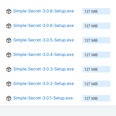
Simple-Secret-3.0.8-Setup.exe
127 MiB
Simple-Secret-3.0.6-Setup.exe
127 MiB
Simple-Secret-3.0.5-Setup.exe
127 MiB
Simple-Secret-3.0.4-Setup.exe
127 MiB
Simple-Secret-3.0.3-Setup.exe
127 MiB
Simple-Secret-3.0.2-Setup.exe
127 MiB
Simple-Secret-3.0.1-Setup.exe
127 MiB