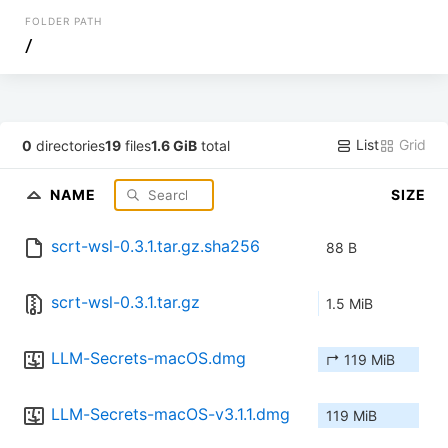
FOLDER PATH
/
List
Grid
0
directories
19
files
1.6 GiB
total
NAME
SIZE
scrt-wsl-0.3.1.tar.gz.sha256
88 B
scrt-wsl-0.3.1.tar.gz
1.5 MiB
LLM-Secrets-macOS.dmg
↱ 119 MiB
LLM-Secrets-macOS-v3.1.1.dmg
119 MiB