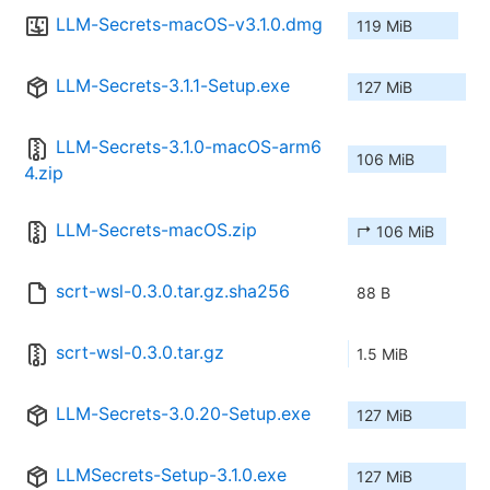
LLM-Secrets-macOS-v3.1.0.dmg
119 MiB
LLM-Secrets-3.1.1-Setup.exe
127 MiB
LLM-Secrets-3.1.0-macOS-arm6
106 MiB
4.zip
LLM-Secrets-macOS.zip
↱ 106 MiB
scrt-wsl-0.3.0.tar.gz.sha256
88 B
scrt-wsl-0.3.0.tar.gz
1.5 MiB
LLM-Secrets-3.0.20-Setup.exe
127 MiB
LLMSecrets-Setup-3.1.0.exe
127 MiB